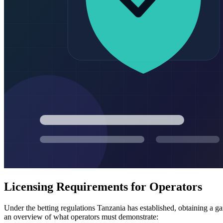
Licensing Requirements for Operators
Under the betting regulations Tanzania has established, obtaining a ga
an overview of what operators must demonstrate: