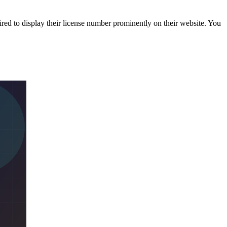
red to display their license number prominently on their website. You