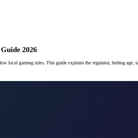
 Guide 2026
low local gaming rules. This guide explains the regulator, betting age, 