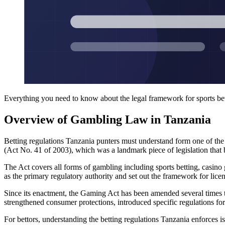
Everything you need to know about the legal framework for sports bet
Overview of Gambling Law in Tanzania
Betting regulations Tanzania punters must understand form one of the 
(Act No. 41 of 2003), which was a landmark piece of legislation that 
The Act covers all forms of gambling including sports betting, casino 
as the primary regulatory authority and set out the framework for licen
Since its enactment, the Gaming Act has been amended several times t
strengthened consumer protections, introduced specific regulations for
For bettors, understanding the betting regulations Tanzania enforces is