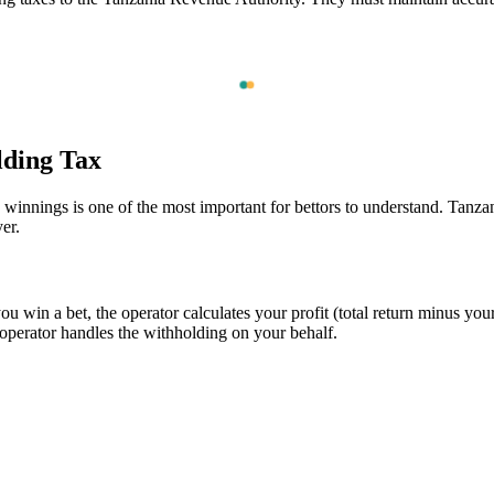
lding Tax
 winnings is one of the most important for bettors to understand. Tan
er.
u win a bet, the operator calculates your profit (total return minus yo
e operator handles the withholding on your behalf.