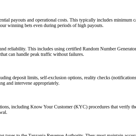
ential payouts and operational costs. This typically includes minimum cap
nour winning bets even during periods of high payouts.
s, and reliability. This includes using certified Random Number Genera
that can handle peak traffic without failures.
ding deposit limits, self-exclusion options, reality checks (notificatio
ing and intervene appropriately.
ons, including Know Your Customer (KYC) procedures that verify the ide
wal.
ing taxes to the Tanzania Revenue Authority. They must maintain accurat