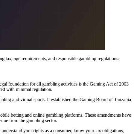
ng tax, age requirements, and responsible gambling regulations.
gal foundation for all gambling activities is the Gaming Act of 2003
ted with minimal regulation.
mbling and virtual sports. It established the Gaming Board of Tanzania
 mobile betting and online gambling platforms. These amendments have
venue from the gambling sector.
rs, understand your rights as a consumer, know your tax obligations,