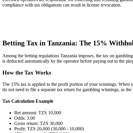
compliance with tax obligations can result in license revocation.
Betting Tax in Tanzania: The 15% Withho
Among the betting regulations Tanzania imposes, the tax on gambling
is deducted automatically by the operator before paying out to the play
How the Tax Works
The 15% tax is applied to the profit portion of your winnings. When yo
do not need to file a separate tax return for gambling winnings, as th
Tax Calculation Example
Bet amount: TZS 10,000
Odds: 3.00
Gross return: TZS 30,000
Profit: TZS 20,000 (30,000 - 10,000)