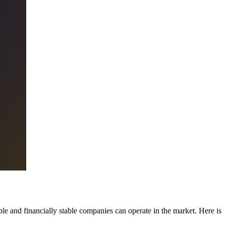
ble and financially stable companies can operate in the market. Here is