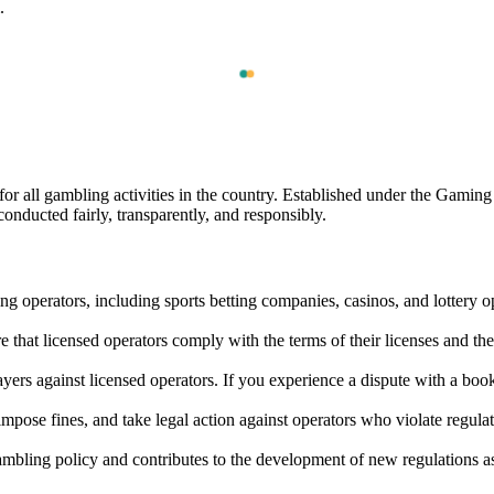
.
r all gambling activities in the country. Established under the Gaming
onducted fairly, transparently, and responsibly.
g operators, including sports betting companies, casinos, and lottery o
e that licensed operators comply with the terms of their licenses and t
rs against licensed operators. If you experience a dispute with a book
impose fines, and take legal action against operators who violate regula
ling policy and contributes to the development of new regulations as