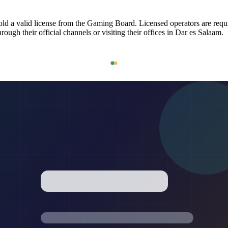
old a valid license from the Gaming Board. Licensed operators are requi
ough their official channels or visiting their offices in Dar es Salaam.