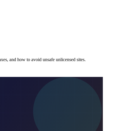
taxes, and how to avoid unsafe unlicensed sites.