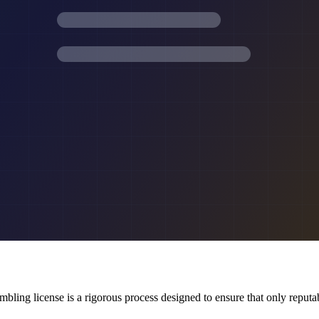
mbling license is a rigorous process designed to ensure that only reputa