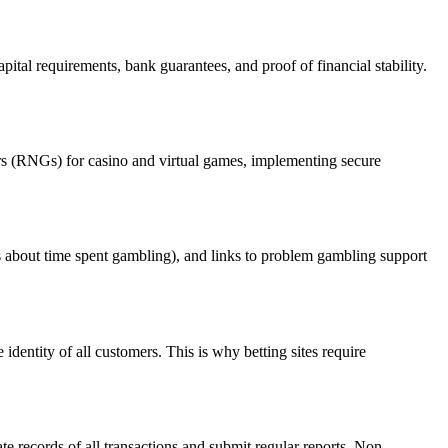
ital requirements, bank guarantees, and proof of financial stability.
tors (RNGs) for casino and virtual games, implementing secure
ns about time spent gambling), and links to problem gambling support
ntity of all customers. This is why betting sites require
e records of all transactions and submit regular reports. Non-