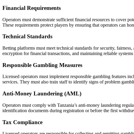
Financial Requirements
Operators must demonstrate sufficient financial resources to cover pot
These requirements protect players by ensuring that operators can ho
Technical Standards
Betting platforms must meet technical standards for security, fairnes
encryption for financial transactions, and maintaining reliable systems 
Responsible Gambling Measures
Licensed operators must implement responsible gambling features inclu
services. They must also train staff to identify signs of problem gambl
Anti-Money Laundering (AML)
Operators must comply with Tanzania’s anti-money laundering regulati
identification documents during registration or before the first withdra
Tax Compliance
Licensed operators are responsible for collecting and remitting gambl