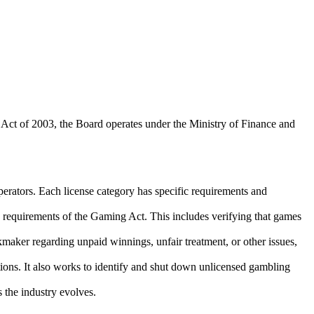
 Act of 2003, the Board operates under the Ministry of Finance and
perators. Each license category has specific requirements and
he requirements of the Gaming Act. This includes verifying that games
maker regarding unpaid winnings, unfair treatment, or other issues,
tions. It also works to identify and shut down unlicensed gambling
 the industry evolves.