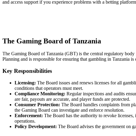
and access support if you experience problems with a betting platform
The Gaming Board of Tanzania
The Gaming Board of Tanzania (GBT) is the central regulatory body fo
Planning and is responsible for ensuring that gambling in Tanzania is c
Key Responsibilities
Licensing:
The Board issues and renews licenses for all gamblin
conditions that operators must meet.
Compliance Monitoring:
Regular inspections and audits ensur
are fair, payouts are accurate, and player funds are protected.
Consumer Protection:
The Board handles complaints from playe
the Gaming Board can investigate and enforce resolution.
Enforcement:
The Board has the authority to revoke licenses, 
operations.
Policy Development:
The Board advises the government on gamb