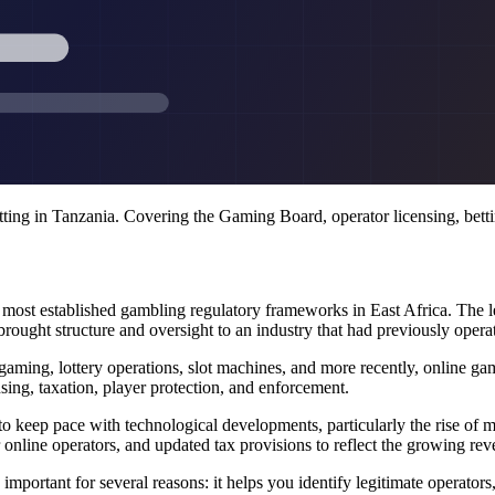
ting in Tanzania. Covering the Gaming Board, operator licensing, betti
most established gambling regulatory frameworks in East Africa. The le
brought structure and oversight to an industry that had previously opera
gaming, lottery operations, slot machines, and more recently, online ga
sing, taxation, player protection, and enforcement.
o keep pace with technological developments, particularly the rise of
 online operators, and updated tax provisions to reflect the growing re
 important for several reasons: it helps you identify legitimate operato