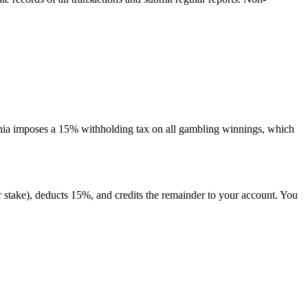
zania imposes a 15% withholding tax on all gambling winnings, which
ur stake), deducts 15%, and credits the remainder to your account. You