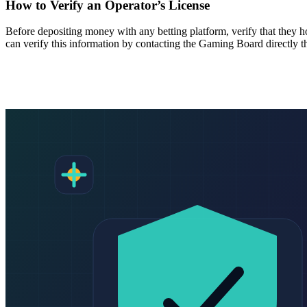
How to Verify an Operator’s License
Before depositing money with any betting platform, verify that they h
can verify this information by contacting the Gaming Board directly thr