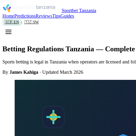
Sportbet Tanzania
Home
Predictions
Reviews
Tips
Guides
🇬🇧 EN
🇹🇿 SW
|
Betting Regulations Tanzania — Complete
Sports betting is legal in Tanzania when operators are licensed and fol
By
James Kahiga
· Updated March 2026