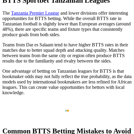
BTTS Sportbet Tanzanian Leagues
The
Tanzania Premier League
and lower divisions offer interesting
opportunities for BTTS betting. While the overall BTTS rate in
Tanzanian football is slightly lower than European averages (around
48%), there are specific teams and fixture types that consistently
produce goals from both sides.
Teams from Dar es Salaam tend to have higher BTTS rates in their
matches due to better squad depth and attacking quality. Matches
between teams from the same city or region often produce BTTS
results due to the familiarity and rivalry between the sides.
One advantage of betting on Tanzanian leagues for BTTS is that
bookmaker odds may not fully reflect the true probability, as the data
models used by international bookmakers are less refined for African
leagues. This can create value opportunities for bettors with local
knowledge.
Common BTTS Betting Mistakes to Avoid