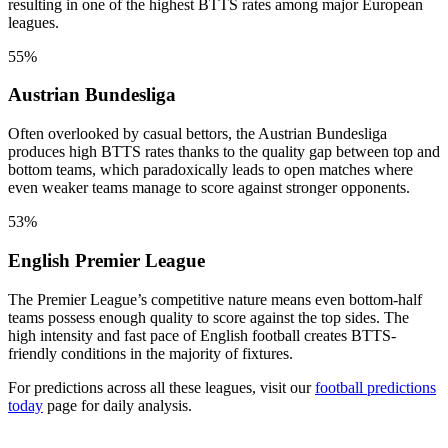
resulting in one of the highest BTTS rates among major European
leagues.
55%
Austrian Bundesliga
Often overlooked by casual bettors, the Austrian Bundesliga
produces high BTTS rates thanks to the quality gap between top and
bottom teams, which paradoxically leads to open matches where
even weaker teams manage to score against stronger opponents.
53%
English Premier League
The Premier League’s competitive nature means even bottom-half
teams possess enough quality to score against the top sides. The
high intensity and fast pace of English football creates BTTS-
friendly conditions in the majority of fixtures.
For predictions across all these leagues, visit our
football predictions
today
page for daily analysis.