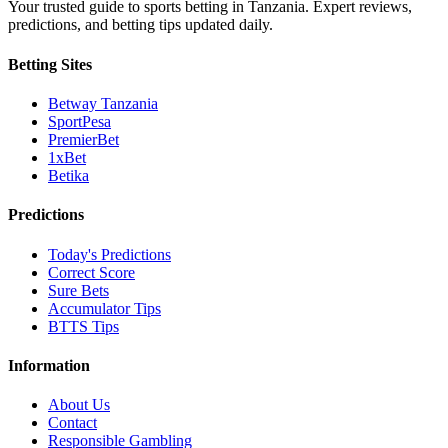
Your trusted guide to sports betting in Tanzania. Expert reviews,
predictions, and betting tips updated daily.
Betting Sites
Betway Tanzania
SportPesa
PremierBet
1xBet
Betika
Predictions
Today's Predictions
Correct Score
Sure Bets
Accumulator Tips
BTTS Tips
Information
About Us
Contact
Responsible Gambling