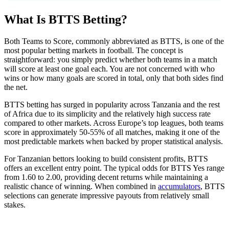
What Is BTTS Betting?
Both Teams to Score, commonly abbreviated as BTTS, is one of the
most popular betting markets in football. The concept is
straightforward: you simply predict whether both teams in a match
will score at least one goal each. You are not concerned with who
wins or how many goals are scored in total, only that both sides find
the net.
BTTS betting has surged in popularity across Tanzania and the rest
of Africa due to its simplicity and the relatively high success rate
compared to other markets. Across Europe’s top leagues, both teams
score in approximately 50-55% of all matches, making it one of the
most predictable markets when backed by proper statistical analysis.
For Tanzanian bettors looking to build consistent profits, BTTS
offers an excellent entry point. The typical odds for BTTS Yes range
from 1.60 to 2.00, providing decent returns while maintaining a
realistic chance of winning. When combined in
accumulators
, BTTS
selections can generate impressive payouts from relatively small
stakes.