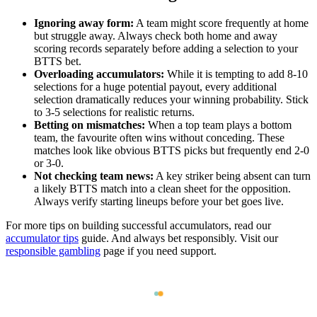
Ignoring away form:
A team might score frequently at home
but struggle away. Always check both home and away
scoring records separately before adding a selection to your
BTTS bet.
Overloading accumulators:
While it is tempting to add 8-10
selections for a huge potential payout, every additional
selection dramatically reduces your winning probability. Stick
to 3-5 selections for realistic returns.
Betting on mismatches:
When a top team plays a bottom
team, the favourite often wins without conceding. These
matches look like obvious BTTS picks but frequently end 2-0
or 3-0.
Not checking team news:
A key striker being absent can turn
a likely BTTS match into a clean sheet for the opposition.
Always verify starting lineups before your bet goes live.
For more tips on building successful accumulators, read our
accumulator tips
guide. And always bet responsibly. Visit our
responsible gambling
page if you need support.