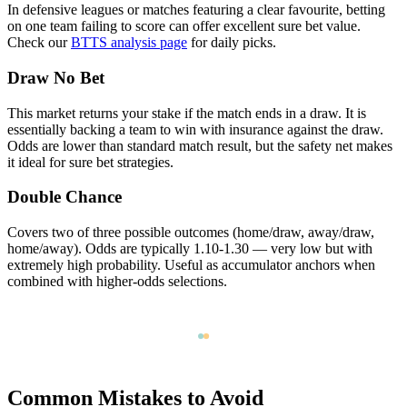
In defensive leagues or matches featuring a clear favourite, betting
on one team failing to score can offer excellent sure bet value.
Check our
BTTS analysis page
for daily picks.
Draw No Bet
This market returns your stake if the match ends in a draw. It is
essentially backing a team to win with insurance against the draw.
Odds are lower than standard match result, but the safety net makes
it ideal for sure bet strategies.
Double Chance
Covers two of three possible outcomes (home/draw, away/draw,
home/away). Odds are typically 1.10-1.30 — very low but with
extremely high probability. Useful as accumulator anchors when
combined with higher-odds selections.
Common Mistakes to Avoid