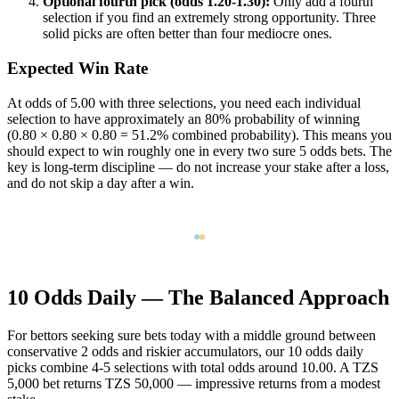
Optional fourth pick (odds 1.20-1.30):
Only add a fourth
selection if you find an extremely strong opportunity. Three
solid picks are often better than four mediocre ones.
Expected Win Rate
At odds of 5.00 with three selections, you need each individual
selection to have approximately an 80% probability of winning
(0.80 × 0.80 × 0.80 = 51.2% combined probability). This means you
should expect to win roughly one in every two sure 5 odds bets. The
key is long-term discipline — do not increase your stake after a loss,
and do not skip a day after a win.
10 Odds Daily — The Balanced Approach
For bettors seeking sure bets today with a middle ground between
conservative 2 odds and riskier accumulators, our 10 odds daily
picks combine 4-5 selections with total odds around 10.00. A TZS
5,000 bet returns TZS 50,000 — impressive returns from a modest