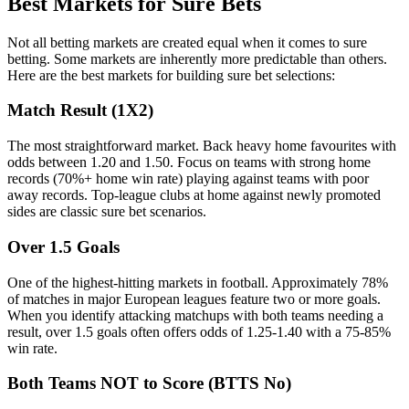
Best Markets for Sure Bets
Not all betting markets are created equal when it comes to sure
betting. Some markets are inherently more predictable than others.
Here are the best markets for building sure bet selections:
Match Result (1X2)
The most straightforward market. Back heavy home favourites with
odds between 1.20 and 1.50. Focus on teams with strong home
records (70%+ home win rate) playing against teams with poor
away records. Top-league clubs at home against newly promoted
sides are classic sure bet scenarios.
Over 1.5 Goals
One of the highest-hitting markets in football. Approximately 78%
of matches in major European leagues feature two or more goals.
When you identify attacking matchups with both teams needing a
result, over 1.5 goals often offers odds of 1.25-1.40 with a 75-85%
win rate.
Both Teams NOT to Score (BTTS No)