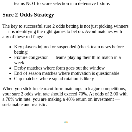
teams NOT to score selection in a defensive fixture.
Sure 2 Odds Strategy
The key to successful sure 2 odds betting is not just picking winners
— it is identifying the right games to bet on. Avoid matches with
any of these red flags:
Key players injured or suspended (check team news before
betting)
Fixture congestion — teams playing their third match in a
week
Derby matches where form goes out the window
End-of-season matches where motivation is questionable
Cup matches where squad rotation is likely
When you stick to clear-cut form matchups in league competitions,
your sure 2 odds win rate should exceed 70%. At odds of 2.00 with
a 70% win rate, you are making a 40% return on investment —
sustainable and realistic.