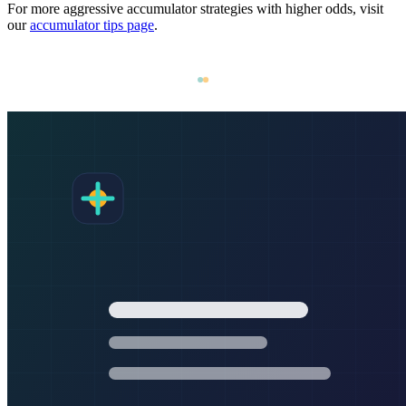
For more aggressive accumulator strategies with higher odds, visit
our
accumulator tips page
.