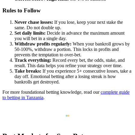
Rules to Follow
Never chase losses:
If you lose, keep your next stake the
same. Do not double up.
Set daily limits:
Decide in advance the maximum amount
you will bet in a single day.
Withdraw profits regularly:
When your bankroll grows by
50-100%, withdraw a portion. This locks in profits and
prevents the temptation to over-bet.
Track everything:
Record every bet, the odds, stake, and
result. This data helps you refine your strategy over time.
Take breaks:
If you experience 5+ consecutive losses, take a
day off. Emotional betting after a losing streak is how
bankrolls get destroyed.
For more foundational betting knowledge, read our
complete guide
to betting in Tanzania
.