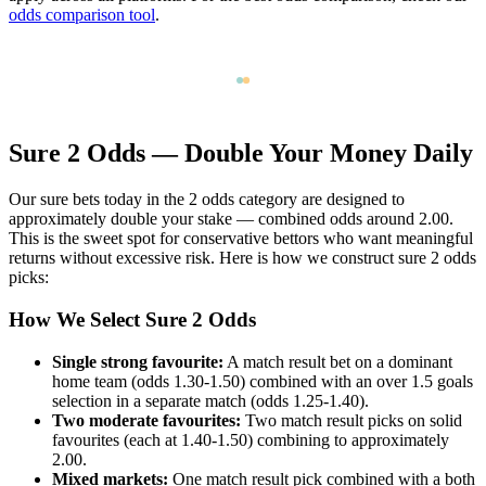
odds comparison tool
.
Sure 2 Odds — Double Your Money Daily
Our sure bets today in the 2 odds category are designed to
approximately double your stake — combined odds around 2.00.
This is the sweet spot for conservative bettors who want meaningful
returns without excessive risk. Here is how we construct sure 2 odds
picks:
How We Select Sure 2 Odds
Single strong favourite:
A match result bet on a dominant
home team (odds 1.30-1.50) combined with an over 1.5 goals
selection in a separate match (odds 1.25-1.40).
Two moderate favourites:
Two match result picks on solid
favourites (each at 1.40-1.50) combining to approximately
2.00.
Mixed markets:
One match result pick combined with a both