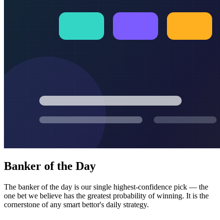
Banker of the Day
The banker of the day is our single highest-confidence pick — the
one bet we believe has the greatest probability of winning. It is the
cornerstone of any smart bettor's daily strategy.