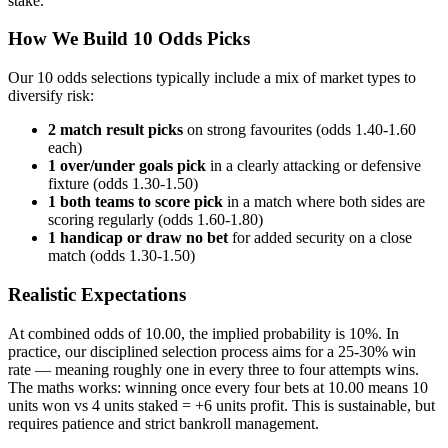
stake.
How We Build 10 Odds Picks
Our 10 odds selections typically include a mix of market types to
diversify risk:
2 match result picks
on strong favourites (odds 1.40-1.60
each)
1 over/under goals pick
in a clearly attacking or defensive
fixture (odds 1.30-1.50)
1 both teams to score pick
in a match where both sides are
scoring regularly (odds 1.60-1.80)
1 handicap or draw no bet
for added security on a close
match (odds 1.30-1.50)
Realistic Expectations
At combined odds of 10.00, the implied probability is 10%. In
practice, our disciplined selection process aims for a 25-30% win
rate — meaning roughly one in every three to four attempts wins.
The maths works: winning once every four bets at 10.00 means 10
units won vs 4 units staked = +6 units profit. This is sustainable, but
requires patience and strict bankroll management.