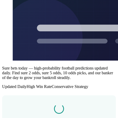
Sure bets today — high-probability football predictions updated
daily. Find sure 2 odds, sure 5 odds, 10 odds picks, and our banker
of the day to grow your bankroll steadily.
Updated Daily
High Win Rate
Conservative Strategy