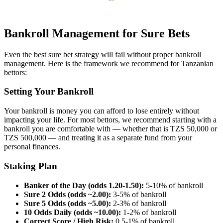
Bankroll Management for Sure Bets
Even the best sure bet strategy will fail without proper bankroll
management. Here is the framework we recommend for Tanzanian
bettors:
Setting Your Bankroll
Your bankroll is money you can afford to lose entirely without
impacting your life. For most bettors, we recommend starting with a
bankroll you are comfortable with — whether that is TZS 50,000 or
TZS 500,000 — and treating it as a separate fund from your
personal finances.
Staking Plan
Banker of the Day (odds 1.20-1.50):
5-10% of bankroll
Sure 2 Odds (odds ~2.00):
3-5% of bankroll
Sure 5 Odds (odds ~5.00):
2-3% of bankroll
10 Odds Daily (odds ~10.00):
1-2% of bankroll
Correct Score / High Risk:
0.5-1% of bankroll