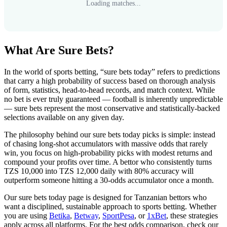
Loading matches...
What Are Sure Bets?
In the world of sports betting, “sure bets today” refers to predictions
that carry a high probability of success based on thorough analysis
of form, statistics, head-to-head records, and match context. While
no bet is ever truly guaranteed — football is inherently unpredictable
— sure bets represent the most conservative and statistically-backed
selections available on any given day.
The philosophy behind our sure bets today picks is simple: instead
of chasing long-shot accumulators with massive odds that rarely
win, you focus on high-probability picks with modest returns and
compound your profits over time. A bettor who consistently turns
TZS 10,000 into TZS 12,000 daily with 80% accuracy will
outperform someone hitting a 30-odds accumulator once a month.
Our sure bets today page is designed for Tanzanian bettors who
want a disciplined, sustainable approach to sports betting. Whether
you are using
Betika
,
Betway
,
SportPesa
, or
1xBet
, these strategies
apply across all platforms. For the best odds comparison, check our