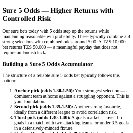
Sure 5 Odds — Higher Returns with
Controlled Risk
Our sure bets today with 5 odds step up the returns while
maintaining reasonable win probability. These typically combine 3-4
strong selections with combined odds around 5.00. A TZS 10,000
bet returns TZS 50,000 — a meaningful payday that does not
require outlandish luck.
Building a Sure 5 Odds Accumulator
The structure of a reliable sure 5 odds bet typically follows this
pattern:
Anchor pick (odds 1.30-1.50):
Your strongest selection — a
dominant team at home against a struggling opponent. This is
your foundation.
Second pick (odds 1.35-1.50):
Another strong favourite,
ideally from a different league to avoid correlation risk.
Third pick (odds 1.30-1.40):
A goals market — over 1.5
goals in a match with two attacking teams, or under 3.5 goals
in a defensively-minded fixture.