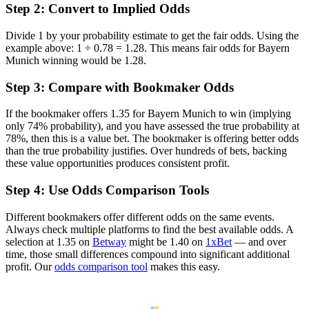
Step 2: Convert to Implied Odds
Divide 1 by your probability estimate to get the fair odds. Using the
example above: 1 ÷ 0.78 = 1.28. This means fair odds for Bayern
Munich winning would be 1.28.
Step 3: Compare with Bookmaker Odds
If the bookmaker offers 1.35 for Bayern Munich to win (implying
only 74% probability), and you have assessed the true probability at
78%, then this is a value bet. The bookmaker is offering better odds
than the true probability justifies. Over hundreds of bets, backing
these value opportunities produces consistent profit.
Step 4: Use Odds Comparison Tools
Different bookmakers offer different odds on the same events.
Always check multiple platforms to find the best available odds. A
selection at 1.35 on
Betway
might be 1.40 on
1xBet
— and over
time, those small differences compound into significant additional
profit. Our
odds comparison tool
makes this easy.