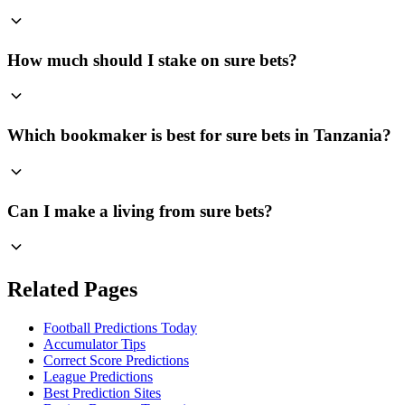
How much should I stake on sure bets?
Which bookmaker is best for sure bets in Tanzania?
Can I make a living from sure bets?
Related Pages
Football Predictions Today
Accumulator Tips
Correct Score Predictions
League Predictions
Best Prediction Sites