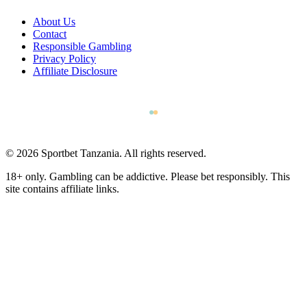
About Us
Contact
Responsible Gambling
Privacy Policy
Affiliate Disclosure
©
2026
Sportbet Tanzania.
All rights reserved.
18+ only. Gambling can be addictive. Please bet responsibly. This
site contains affiliate links.