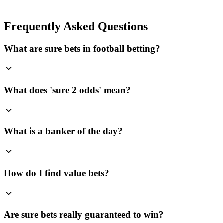
Frequently Asked Questions
What are sure bets in football betting?
What does 'sure 2 odds' mean?
What is a banker of the day?
How do I find value bets?
Are sure bets really guaranteed to win?