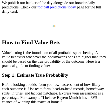
We publish our banker of the day alongside our broader daily
predictions. Check our
football predictions today
page for the full
daily card.
How to Find Value Bets
Value betting is the foundation of all profitable sports betting. A
value bet exists whenever the bookmaker's odds are higher than they
should be based on the true probability of the outcome. Here is a
practical guide to finding value:
Step 1: Estimate True Probability
Before looking at odds, form your own assessment of how likely
each outcome is. Use team form, head-to-head records, home/away
splits, injuries, and tactical matchups. Express your assessment as a
percentage. For example: “I believe Bayern Munich has a 78%
chance of winning this match at home.”