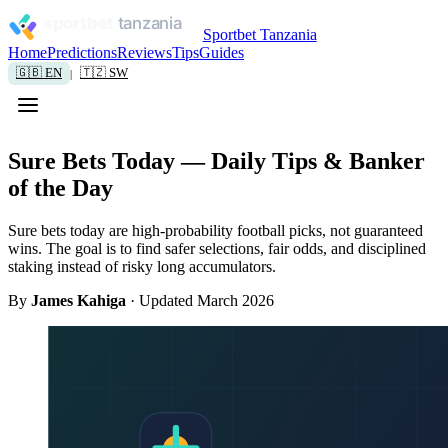
Sportbet Tanzania
Home
Predictions
Reviews
Tips
Guides
🇬🇧 EN
🇹🇿 SW
|
Sure Bets Today — Daily Tips & Banker
of the Day
Sure bets today are high-probability football picks, not guaranteed
wins. The goal is to find safer selections, fair odds, and disciplined
staking instead of risky long accumulators.
By
James Kahiga
· Updated March 2026