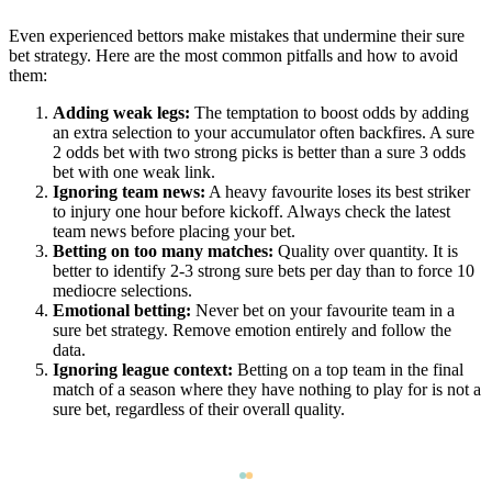
Even experienced bettors make mistakes that undermine their sure
bet strategy. Here are the most common pitfalls and how to avoid
them:
Adding weak legs:
The temptation to boost odds by adding
an extra selection to your accumulator often backfires. A sure
2 odds bet with two strong picks is better than a sure 3 odds
bet with one weak link.
Ignoring team news:
A heavy favourite loses its best striker
to injury one hour before kickoff. Always check the latest
team news before placing your bet.
Betting on too many matches:
Quality over quantity. It is
better to identify 2-3 strong sure bets per day than to force 10
mediocre selections.
Emotional betting:
Never bet on your favourite team in a
sure bet strategy. Remove emotion entirely and follow the
data.
Ignoring league context:
Betting on a top team in the final
match of a season where they have nothing to play for is not a
sure bet, regardless of their overall quality.