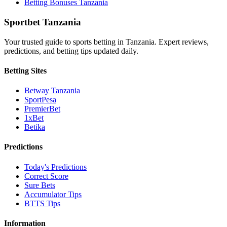
Betting Bonuses Tanzania
Sportbet Tanzania
Your trusted guide to sports betting in Tanzania. Expert reviews,
predictions, and betting tips updated daily.
Betting Sites
Betway Tanzania
SportPesa
PremierBet
1xBet
Betika
Predictions
Today's Predictions
Correct Score
Sure Bets
Accumulator Tips
BTTS Tips
Information