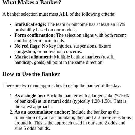
What Makes a Banker?
A banker selection must meet ALL of the following criteria:
Statistical edge:
The team or outcome has at least an 85%
probability based on our models.
Form confirmation:
The selection aligns with both recent
and long-term form trends.
No red flags:
No key injuries, suspensions, fixture
congestion, or motivation concerns.
Market alignment:
Multiple betting markets (result,
handicap, goals) all point in the same direction.
How to Use the Banker
There are two main approaches to using the banker of the day:
As a single bet:
Back the banker with a larger stake (5-10%
of bankroll) at its natural odds (typically 1.20-1.50). This is
the safest approach.
As an accumulator anchor:
Include the banker as the
foundation of your accumulator, then add 2-3 more selections
around it. This is the approach used in our sure 2 odds and
sure 5 odds builds.